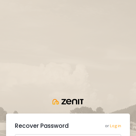
Recover Password
or
Log in