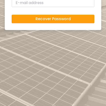
Recover Password