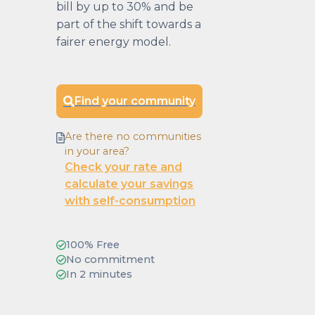
bill by up to 30% and be
part of the shift towards a
fairer energy model.
Find your community
Are there no communities
in your area?
Check your rate and
calculate your savings
with self-consumption
100% Free
No commitment
In 2 minutes