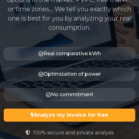
or time zones... We tell you exactly which
one is best for you by analyzing your real
consumption.
Real comparative kWh
Optimization of power
No commitment
Analyze my invoice for free
100% secure and private analysis