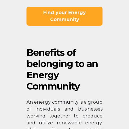
Find your Energy
Community
Benefits of
belonging to an
Energy
Community
An energy community is a group
of individuals and businesses
working together to produce
and utilize renewable energy.