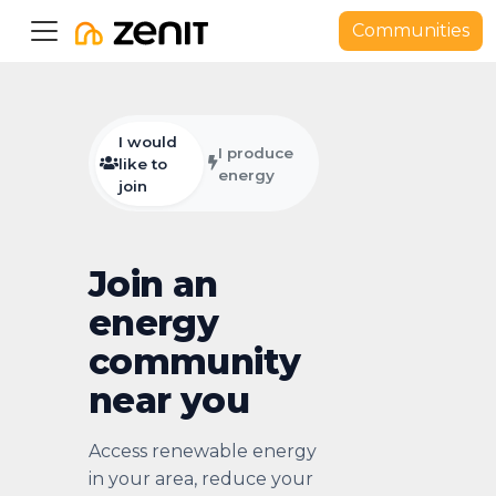
Communities
I would
I produce
like to
energy
join
Join an
energy
community
near you
Access renewable energy
in your area, reduce your