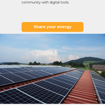
community with digital tools.
Share your energy