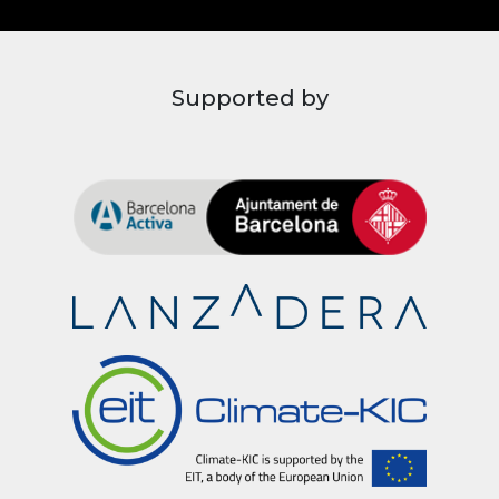
Supported by