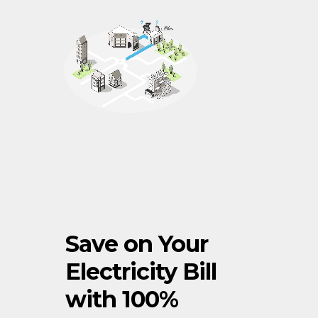
Save on Your
Electricity Bill
with 100%