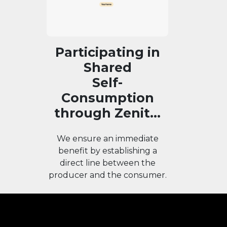
Participating in
Shared
Self-
Consumption
through Zenit...
We ensure an immediate
benefit by establishing a
direct line between the
producer and the consumer.