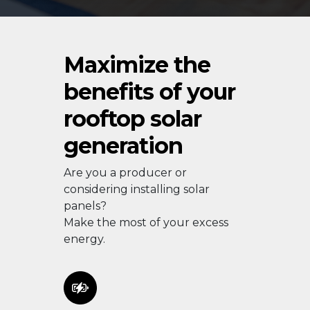
Maximize the
benefits of your
rooftop solar
generation
Are you a producer or
considering installing solar
panels?
Make the most of your excess
energy.