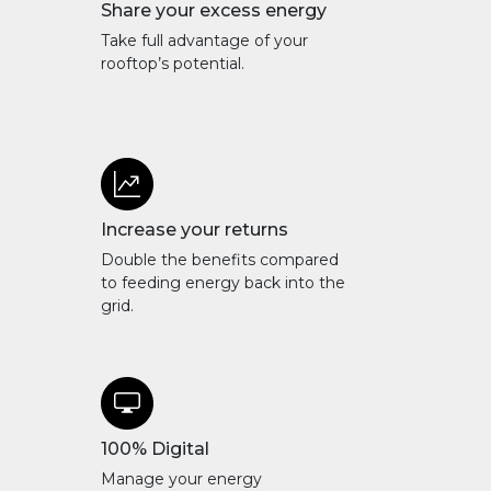
Share your excess energy
Take full advantage of your
rooftop’s potential.
Increase your returns
Double the benefits compared
to feeding energy back into the
grid.
100% Digital
Manage your energy