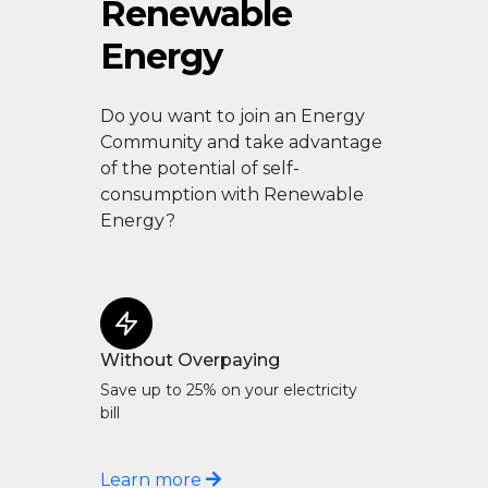
Renewable
Energy
Do you want to join an Energy
Community and take advantage
of the potential of self-
consumption with Renewable
Energy?
Without Overpaying
Save up to 25% on your electricity
bill
Learn more