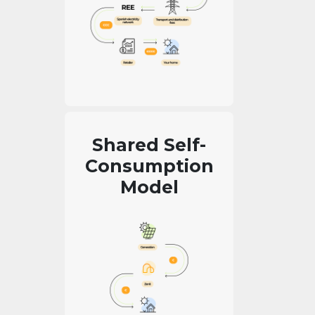
Shared Self-
Consumption
Model