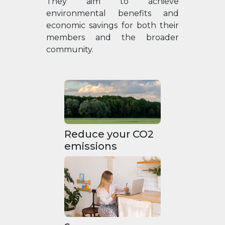
They aim to achieve
environmental benefits and
economic savings for both their
members and the broader
community.
Reduce your CO2
emissions