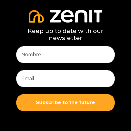
Keep up to date with our
newsletter
Subscribe to the future