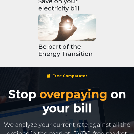
Save on your
electricity bill
Be part of the
Energy Transition
Free Comparator
Stop
overpaying
on
your bill
We analyze your current rate against all the
options in the market. PVPC, free market