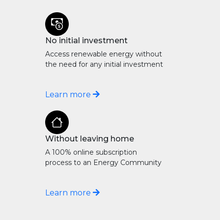
No initial investment
Access renewable energy without
the need for any initial investment
Learn more
Without leaving home
A 100% online subscription
process to an Energy Community
Learn more