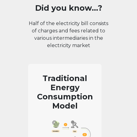
Did you know...?
Half of the electricity bill consists
of charges and fees related to
various intermediaries in the
electricity market
Traditional
Energy
Consumption
Model