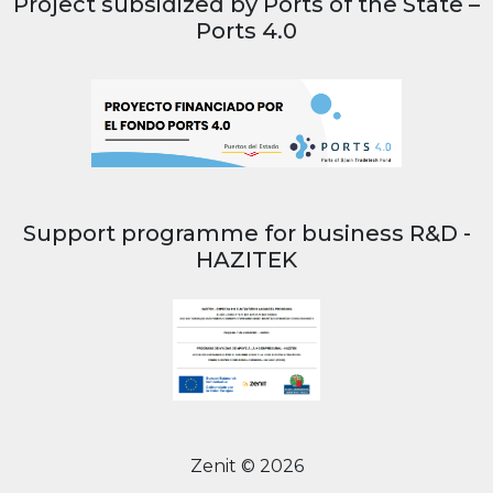
Project subsidized by Ports of the State –
Ports 4.0
Support programme for business R&D -
HAZITEK
Zenit © 2026