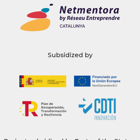
Subsidized by