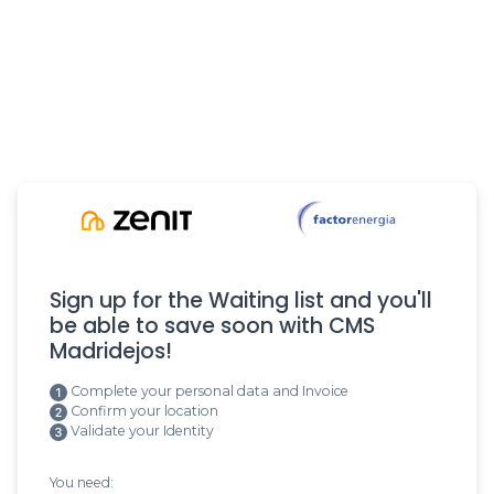
Sign up for the Waiting list and you'll
be able to save soon with CMS
Madridejos!
Complete your personal data and Invoice
Confirm your location
Validate your Identity
You need: