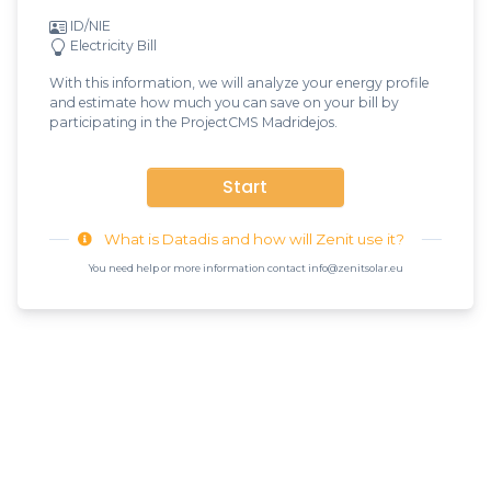
ID/NIE
Electricity Bill
With this information, we will analyze your energy profile
and estimate how much you can save on your bill by
participating in the ProjectCMS Madridejos.
Start
What is Datadis and how will Zenit use it?
You need help or more information contact info@zenitsolar.eu