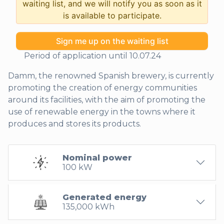
waiting list, and we will notify you as soon as it
is available to participate.
Sign me up on the waiting list
Period of application until 10.07.24
Damm, the renowned Spanish brewery, is currently
promoting the creation of energy communities
around its facilities, with the aim of promoting the
use of renewable energy in the towns where it
produces and stores its products.
Nominal power
100 kW
Generated energy
135,000 kWh