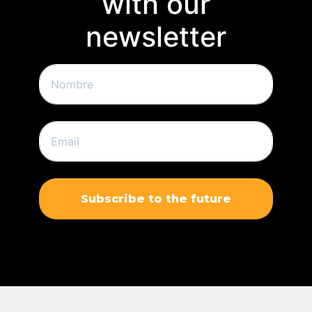
with our
newsletter
Subscribe to the future