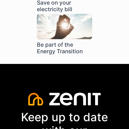
Save on your
electricity bill
Be part of the
Energy Transition
Keep up to date