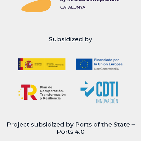
Subsidized by
Project subsidized by Ports of the State –
Ports 4.0