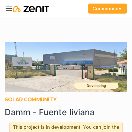
Communities
Developing
SOLAR COMMUNITY
Damm - Fuente liviana
This project is in development. You can join the