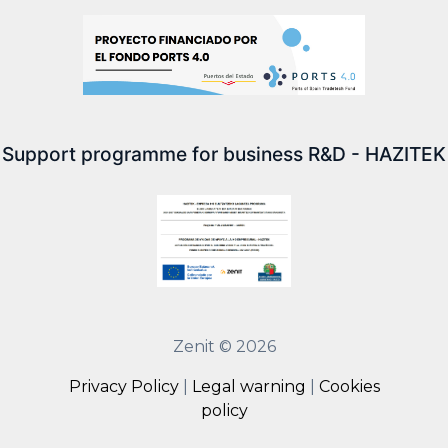
Support programme for business R&D - HAZITEK
Zenit © 2026
Privacy Policy
|
Legal warning
|
Cookies
policy