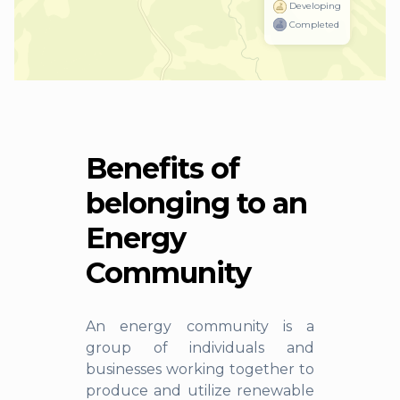
Developing
Completed
Benefits of
belonging to an
Energy
Community
An energy community is a
group of individuals and
businesses working together to
produce and utilize renewable