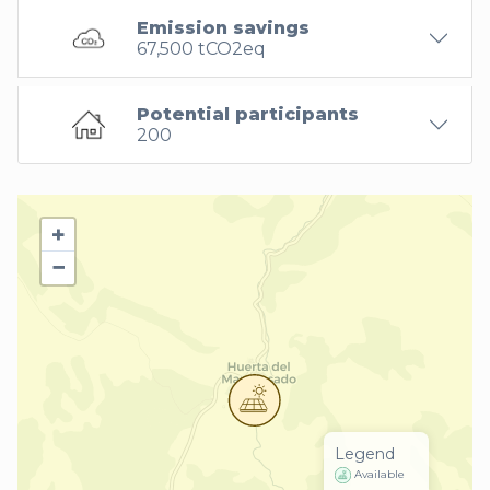
Emission savings
67,500 tCO2eq
Potential participants
200
+
−
Legend
Available