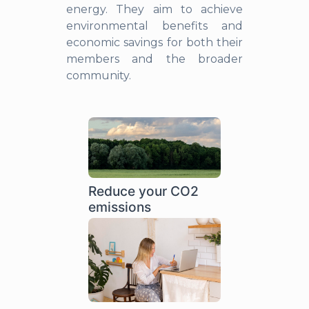
energy. They aim to achieve
environmental benefits and
economic savings for both their
members and the broader
community.
Reduce your CO2
emissions