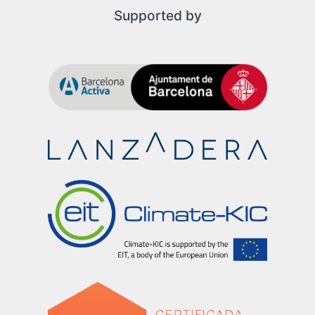
Supported by