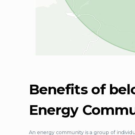
Benefits of bel
Energy Commu
An energy community is a group of individ