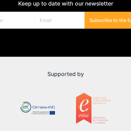
Keep up to date with our newsletter
Subscribe to the f
Supported by