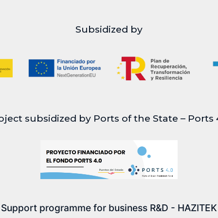
Subsidized by
oject subsidized by Ports of the State – Ports 
Support programme for business R&D - HAZITEK