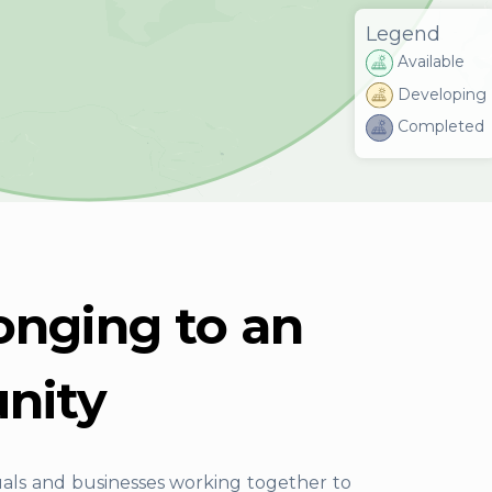
Legend
Available
Developing
Completed
onging to an
nity
uals and businesses working together to