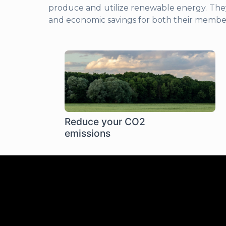
produce and utilize renewable energy. The
and economic savings for both their memb
Reduce your CO2
emissions