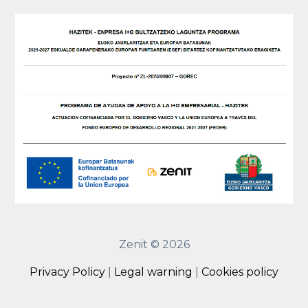
Zenit © 2026
Privacy Policy
|
Legal warning
|
Cookies policy