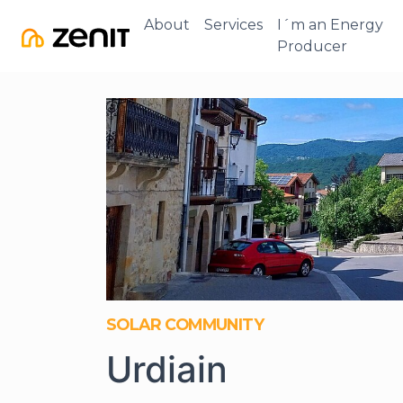
About
Services
I´m an Energy
Producer
SOLAR COMMUNITY
Urdiain