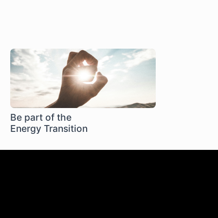
Be part of the
Energy Transition