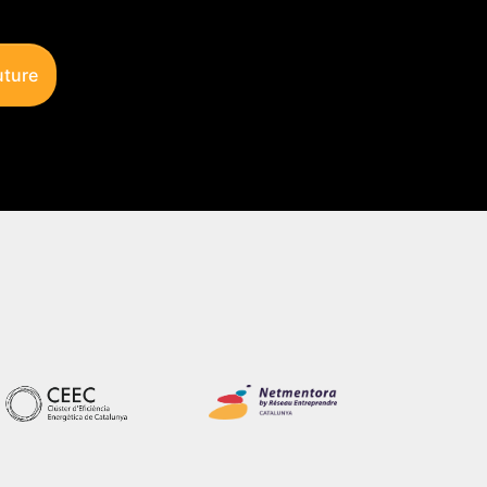
uture