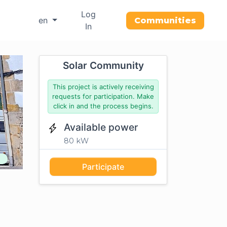
Log
en
Communities
In
Solar Community
This project is actively receiving
requests for participation. Make
click in and the process begins.
Available power
80 kW
Participate