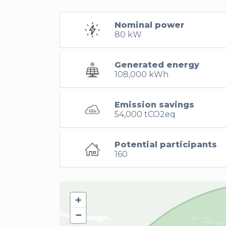
Nominal power
80 kW
Generated energy
108,000 kWh
Emission savings
54,000 tCO2eq
Potential participants
160
+
−