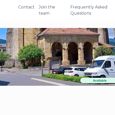
Contact
Join the
Frequently Asked
team
Questions
Available