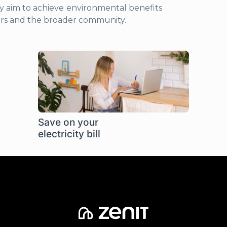
y aim to achieve environmental benefits
ers and the broader community.
Save on your
electricity bill