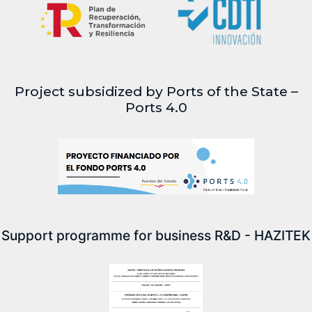
Project subsidized by Ports of the State –
Ports 4.0
Support programme for business R&D - HAZITEK