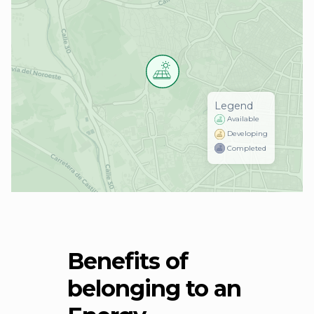
Legend
Available
Developing
Completed
Benefits of
belonging to an