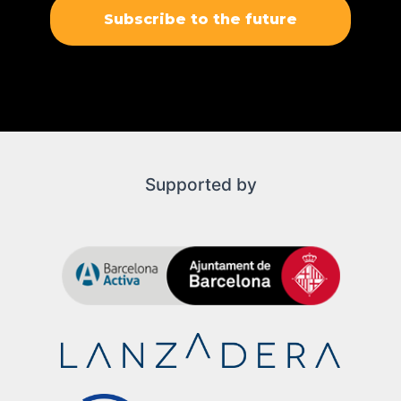
Subscribe to the future
Supported by