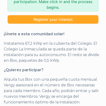
participation. Make click in and the process
begins.
Register your interest
¡Únete a esta comunidad solar!
Instalamos 67,2 kWp en la cubierta del Colegio. El
Colegio La Inmaculada se queda parte de la
instalación para su autoconsumo. El resto se divide
en Box, paquetes de 0,5 kWp.
¿Quieres participar?
Alquila tus Box con una pequeña cuota mensual.
Vergy asesorará en el número de Box necesarias
para cada miembro. Cada año, podrán entrar y salir
nuevos miembros. Vergy se encarga del
funcionamiento óptimo de la instalación.