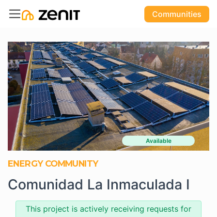
Communities
Available
ENERGY COMMUNITY
Comunidad La Inmaculada I
This project is actively receiving requests for