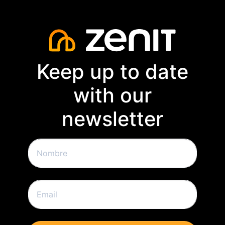
Keep up to date
with our
newsletter