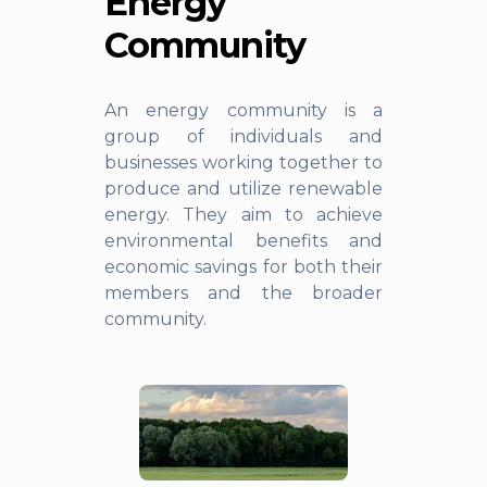
Energy
Community
An energy community is a
group of individuals and
businesses working together to
produce and utilize renewable
energy. They aim to achieve
environmental benefits and
economic savings for both their
members and the broader
community.