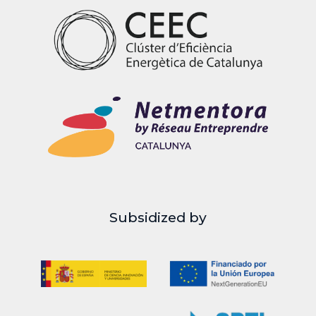
Subsidized by