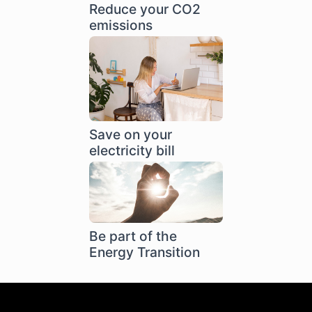
Reduce your CO2
emissions
Save on your
electricity bill
Be part of the
Energy Transition