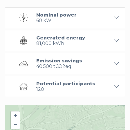
Nominal power
60 kW
Generated energy
81,000 kWh
Emission savings
40,500 tCO2eq
Potential participants
120
+
−