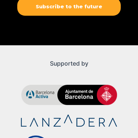
Subscribe to the future
Supported by