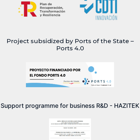
Project subsidized by Ports of the State –
Ports 4.0
Support programme for business R&D - HAZITEK