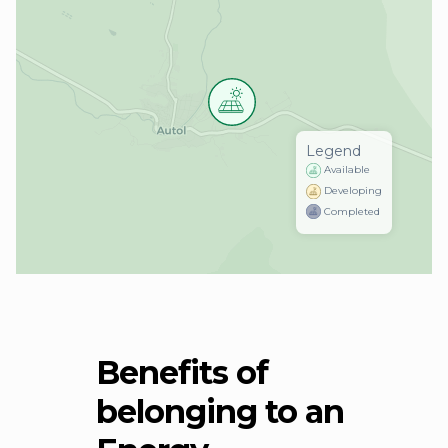
Legend
Available
Developing
Completed
Benefits of
belonging to an