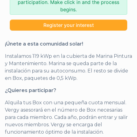
participation. Make click in and the process
begins.
Register your interest
¡Únete a esta comunidad solar!
Instalamos 119 kWp en la cubierta de Marina Pintura
y Mantenimiento. Marina se queda parte de la
instalación para su autoconsumo. El resto se divide
en Box, paquetes de 0,5 kWp.
¿Quieres participar?
Alquila tus Box con una pequeña cuota mensual.
Vergy asesorará en el número de Box necesarias
para cada miembro. Cada año, podrán entrar y salir
nuevos miembros. Vergy se encarga del
funcionamiento óptimo de la instalación.