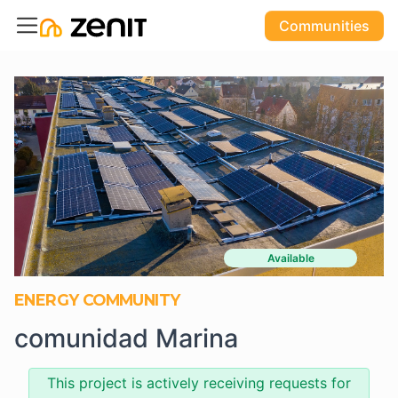
Communities
Available
ENERGY COMMUNITY
comunidad Marina
This project is actively receiving requests for