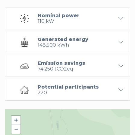
Nominal power
110 kW
Generated energy
148,500 kWh
Emission savings
74,250 tCO2eq
Potential participants
220
+
−