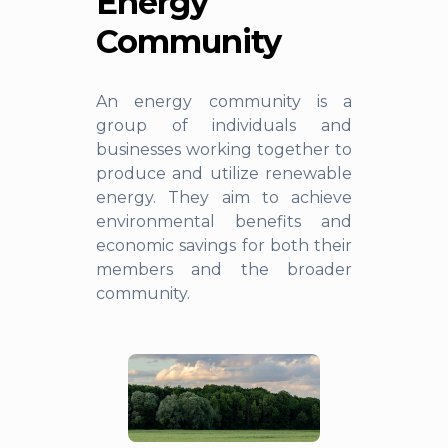
Energy
Community
An energy community is a
group of individuals and
businesses working together to
produce and utilize renewable
energy. They aim to achieve
environmental benefits and
economic savings for both their
members and the broader
community.