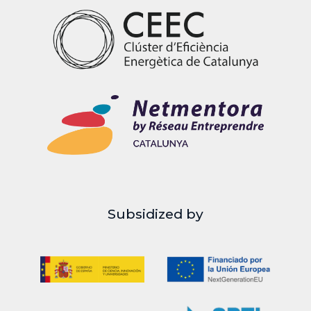
Subsidized by