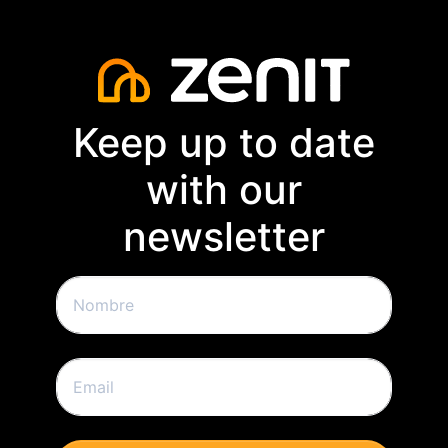
Keep up to date
with our
newsletter