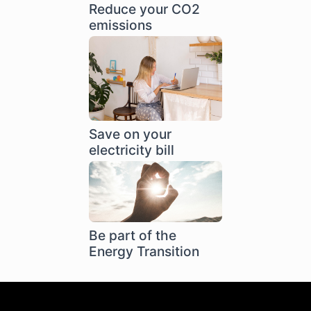
Reduce your CO2
emissions
Save on your
electricity bill
Be part of the
Energy Transition